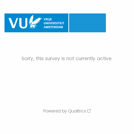
Sorry, this survey is not currently active.
Powered by Qualtrics